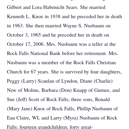
Gilbert and Lora Habenicht Sears. She married
Kenneth L. Knox in 1938 and he preceded her in death
in 1963. She then married Wayne S. Nusbaum on
October 3, 1965 and he preceded her in death on
October 17, 2006. Mrs. Nusbaum was a teller at the
Rock Falls National Bank before her retirement. Mrs.
Nusbaum was a member of the Rock Falls Christian
Church for 67 years. She is survived by four daughters,
Peggy (Larry) Scanlan of Lyndon, Diane (Charlie)
New of Moline, Barbara (Don) Knapp of Gurnee, and
Sue (Jeff) Scott of Rock Falls; three sons, Ronald
(Mary Jane) Knox of Rock Falls, Phillip Nusbaum of
Eau Claire, WI, and Larry (Myra) Nusbaum of Rock
Falls; fourteen grandchildren; forty great-