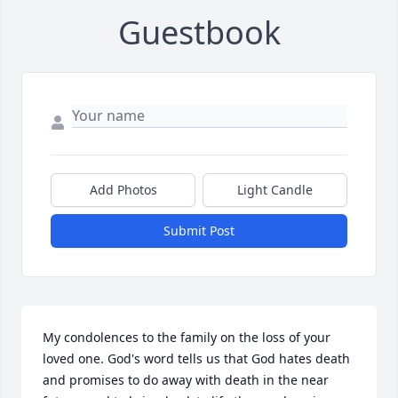
Guestbook
Add Photos
Light Candle
Submit Post
My condolences to the family on the loss of your 
loved one. God's word tells us that God hates death 
and promises to do away with death in the near 