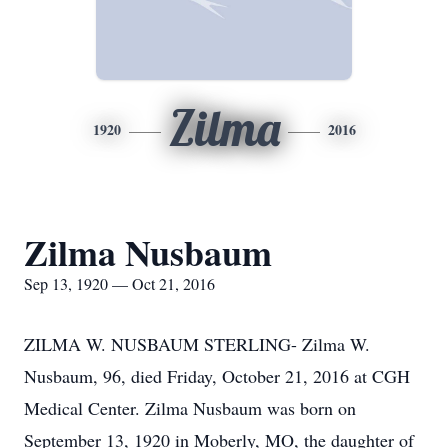
Zilma
1920
2016
Zilma Nusbaum
Sep 13, 1920 — Oct 21, 2016
ZILMA W. NUSBAUM STERLING- Zilma W.
Nusbaum, 96, died Friday, October 21, 2016 at CGH
Medical Center. Zilma Nusbaum was born on
September 13, 1920 in Moberly, MO, the daughter of