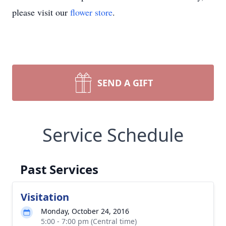
please visit our
flower store
.
SEND A GIFT
Service Schedule
Past Services
Visitation
Monday, October 24, 2016
5:00 - 7:00 pm (Central time)