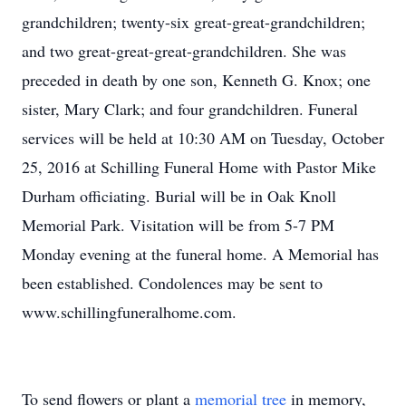
grandchildren; twenty-six great-great-grandchildren;
and two great-great-great-grandchildren. She was
preceded in death by one son, Kenneth G. Knox; one
sister, Mary Clark; and four grandchildren. Funeral
services will be held at 10:30 AM on Tuesday, October
25, 2016 at Schilling Funeral Home with Pastor Mike
Durham officiating. Burial will be in Oak Knoll
Memorial Park. Visitation will be from 5-7 PM
Monday evening at the funeral home. A Memorial has
been established. Condolences may be sent to
www.schillingfuneralhome.com.
To send flowers or plant a
memorial tree
in memory,