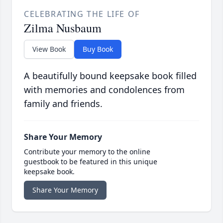
CELEBRATING THE LIFE OF
Zilma Nusbaum
View Book
Buy Book
A beautifully bound keepsake book filled
with memories and condolences from
family and friends.
Share Your Memory
Contribute your memory to the online
guestbook to be featured in this unique
keepsake book.
Share Your Memory