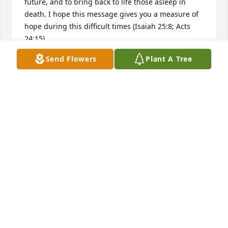
future, and to bring back to life those asleep in 
death. I hope this message gives you a measure of 
hope during this difficult times (Isaiah 25:8; Acts 
24:15).
Send Flowers
Plant A Tree
PFL
Oct 24, 2016
Sorry we could not make, Zilma was a special lady. 
All of you are in our thoughts.
KEVIN & DIANE BAKER
Oct 24, 2016
GARY&KELLY BUCK