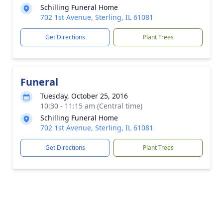
Schilling Funeral Home
702 1st Avenue, Sterling, IL 61081
Get Directions
Plant Trees
Funeral
Tuesday, October 25, 2016
10:30 - 11:15 am (Central time)
Schilling Funeral Home
702 1st Avenue, Sterling, IL 61081
Get Directions
Plant Trees